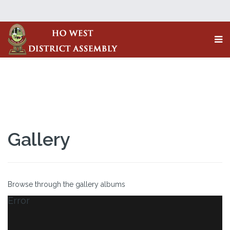
Gallery
Browse through the gallery albums
Error