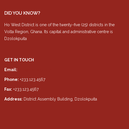
DID YOU KNOW?
Ho West District is one of the twenty-five (25) districts in the
Volta Region, Ghana. Its capital and administrative centre is
Dzolokpuita
GET IN TOUCH
Email:
info@hwda.gov.gh
Phone:
+233.123.4567
Fax:
+233.123.4567
Address:
District Assembly Building, Dzolokpuita