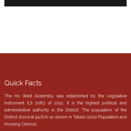
Quick Facts
The Ho West Assembly was established by the Legislative
Instrument (LI) 2083 of 2012. It is the highest political and
administrative authority in the District. The population of the
District stood at 94,600 as shown in Table1 (2010 Population and
Housing Census).