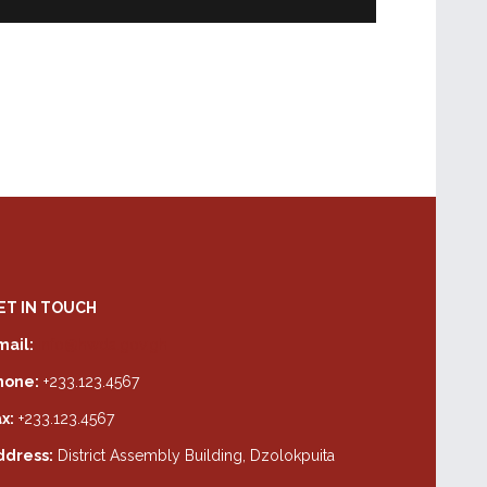
ET IN TOUCH
mail:
info@hwda.gov.gh
hone:
+233.123.4567
x:
+233.123.4567
ddress:
District Assembly Building, Dzolokpuita