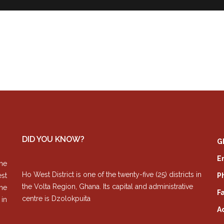
DID YOU KNOW?
G
E
he
Ho West District is one of the twenty-five (25) districts in
est
P
the Volta Region, Ghana. Its capital and administrative
The
Fa
centre is Dzolokpuita
 in
A