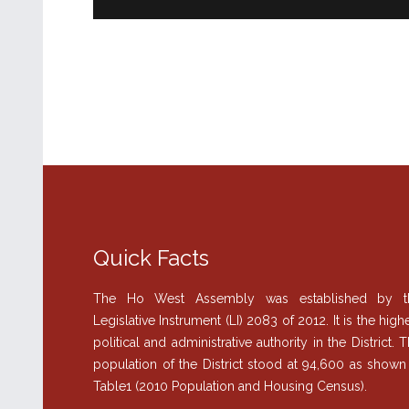
Quick Facts
The Ho West Assembly was established by t
Legislative Instrument (LI) 2083 of 2012. It is the high
political and administrative authority in the District. 
population of the District stood at 94,600 as shown
Table1 (2010 Population and Housing Census).