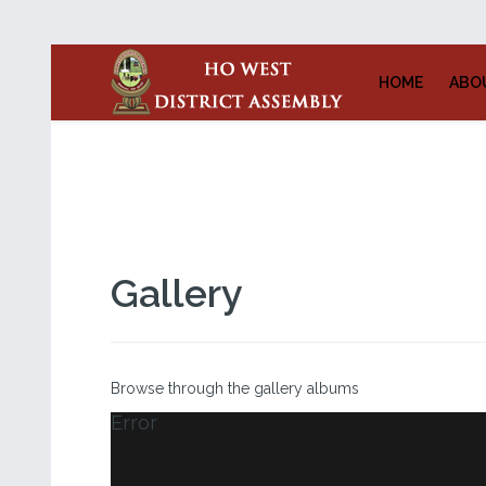
HOME
ABO
Gallery
Browse through the gallery albums
Error