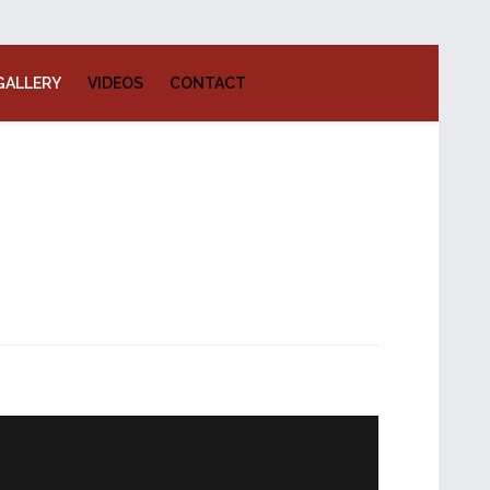
GALLERY
VIDEOS
CONTACT