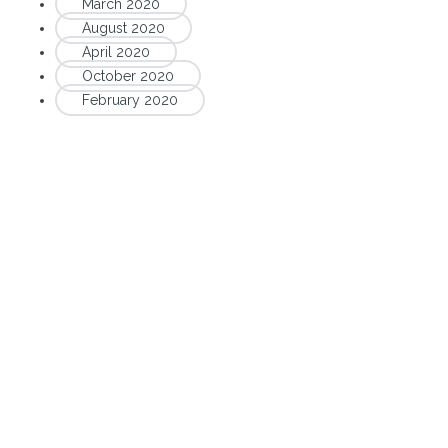
March 2020
August 2020
April 2020
October 2020
February 2020