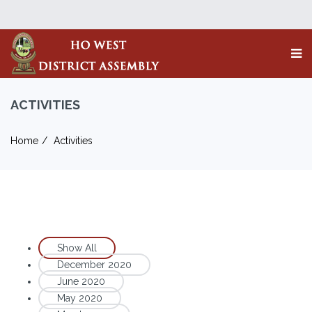
ACTIVITIES
Home
Activities
Show All
December 2020
June 2020
May 2020