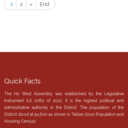
1
2
»
End
Quick Facts
The Ho West Assembly was established by the Legislative
Instrument (LI) 2083 of 2012. It is the highest political and
administrative authority in the District. The population of the
District stood at 94,600 as shown in Table1 (2010 Population and
Housing Census).