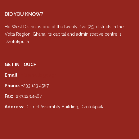
DID YOU KNOW?
Ho West District is one of the twenty-five (25) districts in the
Volta Region, Ghana. Its capital and administrative centre is
Dzolokpuita
GET IN TOUCH
Email:
info@hwda.gov.gh
Phone:
+233.123.4567
Fax:
+233.123.4567
Address:
District Assembly Building, Dzolokpuita