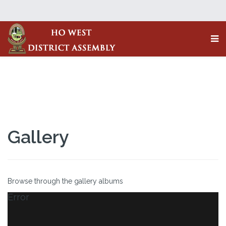
Gallery
Browse through the gallery albums
Error