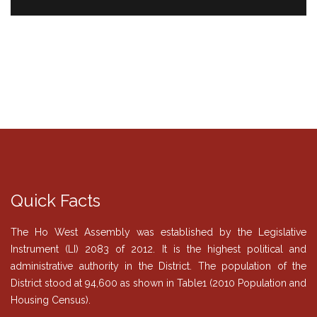
Quick Facts
The Ho West Assembly was established by the Legislative
Instrument (LI) 2083 of 2012. It is the highest political and
administrative authority in the District. The population of the
District stood at 94,600 as shown in Table1 (2010 Population and
Housing Census).