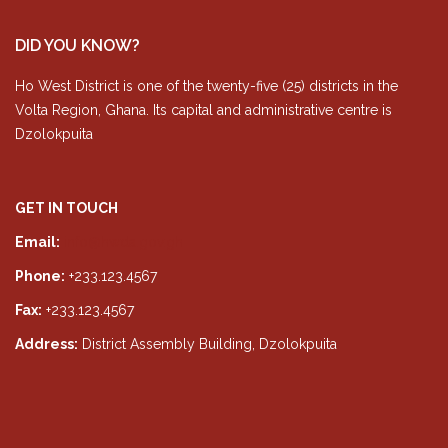
DID YOU KNOW?
Ho West District is one of the twenty-five (25) districts in the
Volta Region, Ghana. Its capital and administrative centre is
Dzolokpuita
GET IN TOUCH
Email:
info@hwda.gov.gh
Phone:
+233.123.4567
Fax:
+233.123.4567
Address:
District Assembly Building, Dzolokpuita