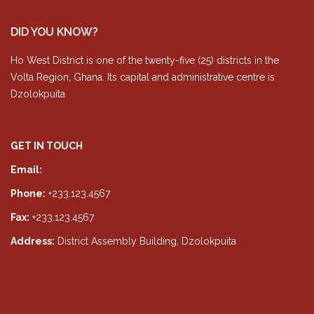
DID YOU KNOW?
Ho West District is one of the twenty-five (25) districts in the
Volta Region, Ghana. Its capital and administrative centre is
Dzolokpuita
GET IN TOUCH
Email:
info@hwda.gov.gh
Phone:
+233.123.4567
Fax:
+233.123.4567
Address:
District Assembly Building, Dzolokpuita