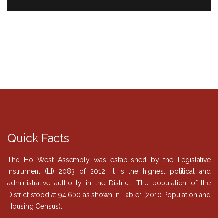
Quick Facts
The Ho West Assembly was established by the Legislative
Instrument (LI) 2083 of 2012. It is the highest political and
administrative authority in the District. The population of the
District stood at 94,600 as shown in Table1 (2010 Population and
Housing Census).