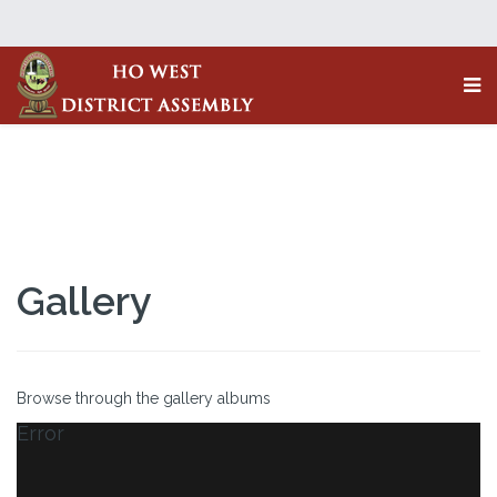
Gallery
Browse through the gallery albums
Error