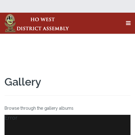
Gallery
Browse through the gallery albums
Error