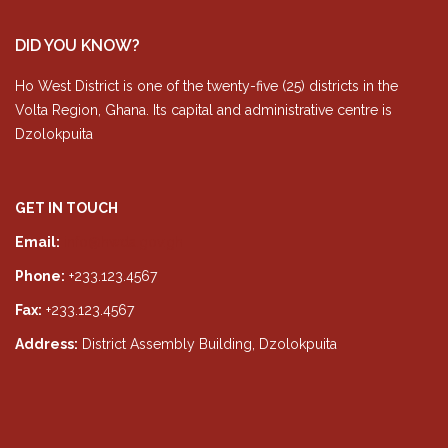
DID YOU KNOW?
Ho West District is one of the twenty-five (25) districts in the
Volta Region, Ghana. Its capital and administrative centre is
Dzolokpuita
GET IN TOUCH
Email:
info@hwda.gov.gh
Phone:
+233.123.4567
Fax:
+233.123.4567
Address:
District Assembly Building, Dzolokpuita