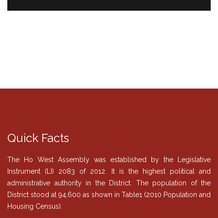
Quick Facts
The Ho West Assembly was established by the Legislative
Instrument (LI) 2083 of 2012. It is the highest political and
administrative authority in the District. The population of the
District stood at 94,600 as shown in Table1 (2010 Population and
Housing Census).